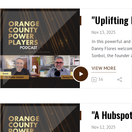
Nov 13, 2025
In this powerful and 
Danny Flores welcom
Sonbol, the founder 
Uplifting Rays Family
VIEW MORE
rich background span
leadership and clinica
36
Sonbol shares his un
leaving a successful
follow his passion i
organizational psych
He unpacks how mea
begins with a persona
referencing Viktor Fr
Nov 12, 2025