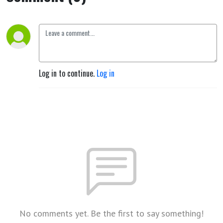
Log in to continue.
Log in
No comments yet. Be the first to say something!