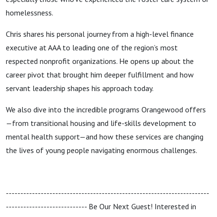
homelessness.
Chris shares his personal journey from a high-level finance
executive at AAA to leading one of the region’s most
respected nonprofit organizations. He opens up about the
career pivot that brought him deeper fulfillment and how
servant leadership shapes his approach today.
We also dive into the incredible programs Orangewood offers
—from transitional housing and life-skills development to
mental health support—and how these services are changing
the lives of young people navigating enormous challenges.
----------------------------------------------------------------------
---------------------------- Be Our Next Guest! Interested in