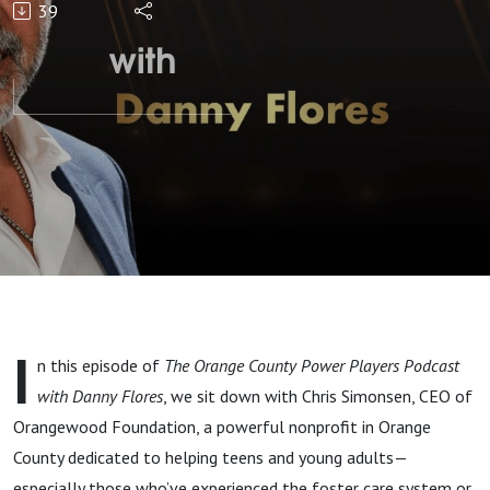
39
Adults in
Need"
with
Chris
Simonsen
I
n this episode of
The Orange County Power Players Podcast
with Danny Flores
, we sit down with Chris Simonsen, CEO of
Orangewood Foundation, a powerful nonprofit in Orange
County dedicated to helping teens and young adults—
especially those who’ve experienced the foster care system or