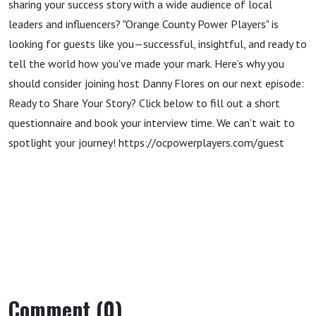
sharing your success story with a wide audience of local
leaders and influencers? "Orange County Power Players" is
looking for guests like you—successful, insightful, and ready to
tell the world how you've made your mark. Here’s why you
should consider joining host Danny Flores on our next episode:
Ready to Share Your Story? Click below to fill out a short
questionnaire and book your interview time. We can’t wait to
spotlight your journey! https://ocpowerplayers.com/guest
Comment (0)