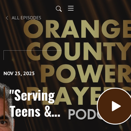
ALL EPISODES
NOV 25, 2025
"Serving
Teens &
Young