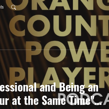
nts
fessional and Being an
ur at the Same Time"