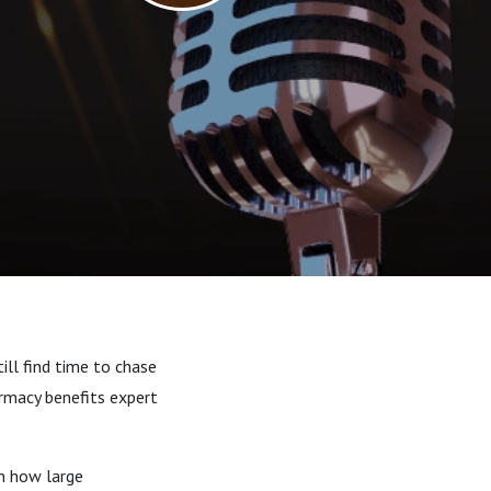
till find time to chase
armacy benefits expert
n how large