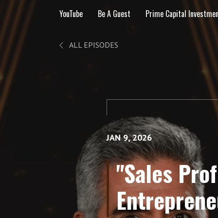
YouTube
Be A Guest
Prime Capital Investme
ALL EPISODES
JAN 9, 2026
"Sales Pro
Entreprene