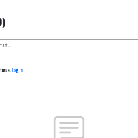
0)
ntinue.
Log in