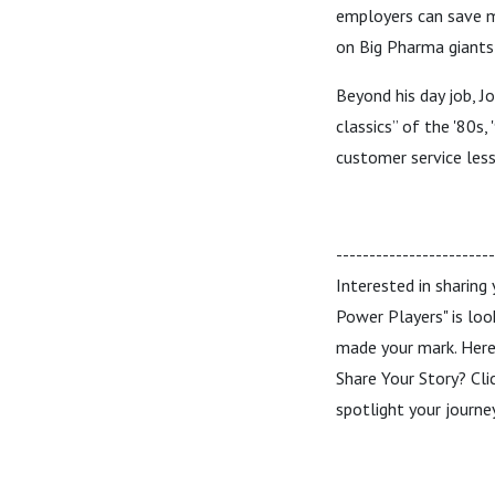
employers can save mo
on Big Pharma giants 
Beyond his day job, Jo
classics” of the '80s
customer service less
-----------------------
Interested in sharing
Power Players" is loo
made your mark. Here’
Share Your Story? Cli
spotlight your journ