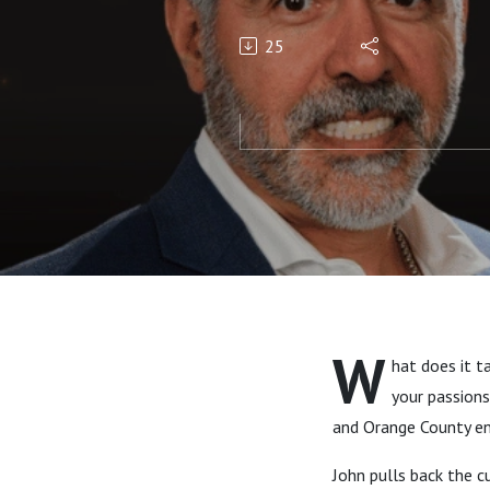
with John 
25
W
hat does it t
your passions
and Orange County ent
John pulls back the 