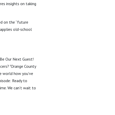
es insights on taking
ed on the “future
 applies old-school
--- Be Our Next Guest!
encers? "Orange County
the world how you've
pisode: Ready to
time. We can’t wait to