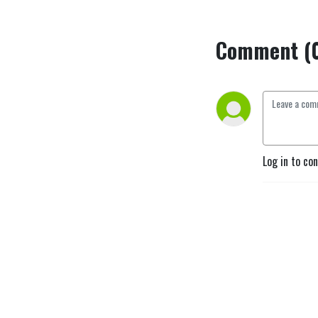
Comment (
Log in to co