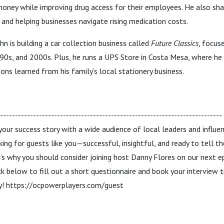
ney while improving drug access for their employees. He also shar
and helping businesses navigate rising medication costs.
hn is building a car collection business called
Future Classics
, focus
, '90s, and 2000s. Plus, he runs a UPS Store in Costa Mesa, where he
ons learned from his family’s local stationery business.
------------------------------------------------------------------------
 your success story with a wide audience of local leaders and influ
king for guests like you—successful, insightful, and ready to tell 
s why you should consider joining host Danny Flores on our next e
ck below to fill out a short questionnaire and book your interview 
ey! https://ocpowerplayers.com/guest