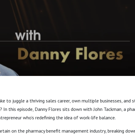
Tackman
ake to juggle a thriving sales career, own multiple businesses, and s
? In this episode, Danny Flores sits down with John Tackman, a ph
repreneur who’s redefining the idea of work-life balance.
curtain on the pharmacy benefit management industry, breaking dow