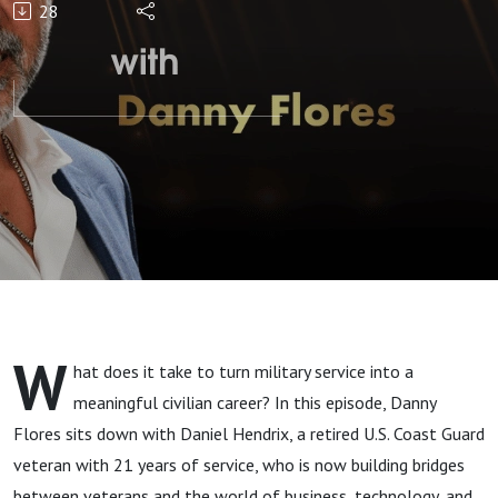
28
Veterans
Jobs" with
Daniel
Hendrix
W
hat does it take to turn military service into a
meaningful civilian career? In this episode, Danny
Flores sits down with Daniel Hendrix, a retired U.S. Coast Guard
veteran with 21 years of service, who is now building bridges
between veterans and the world of business, technology, and