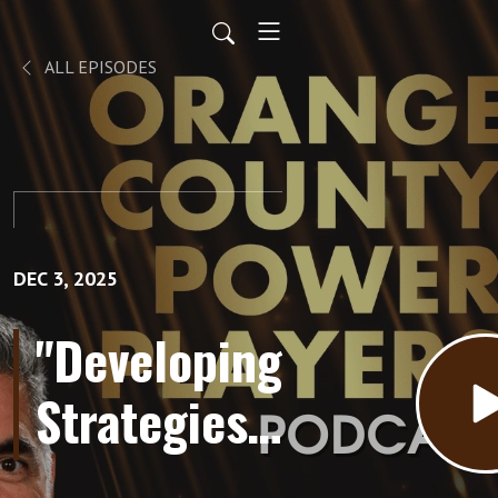
ALL EPISODES
DEC 3, 2025
"Developing
Strategies
for Getting