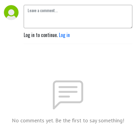
Log in to continue.
Log in
No comments yet. Be the first to say something!