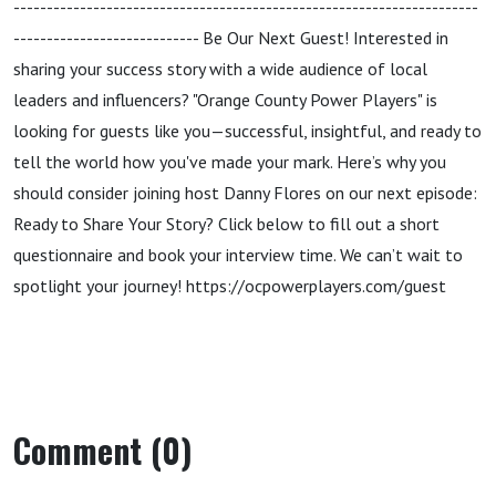
----------------------------------------------------------------------
---------------------------- Be Our Next Guest! Interested in
sharing your success story with a wide audience of local
leaders and influencers? "Orange County Power Players" is
looking for guests like you—successful, insightful, and ready to
tell the world how you've made your mark. Here’s why you
should consider joining host Danny Flores on our next episode:
Ready to Share Your Story? Click below to fill out a short
questionnaire and book your interview time. We can’t wait to
spotlight your journey! https://ocpowerplayers.com/guest
Comment (0)