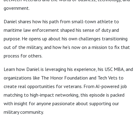
government.
Daniel shares how his path from small-town athlete to
maritime law enforcement shaped his sense of duty and
purpose. He opens up about his own challenges transitioning
out of the military, and how he’s now on a mission to fix that
process for others.
Learn how Daniel is leveraging his experience, his USC MBA, and
organizations like The Honor Foundation and Tech Vets to
create real opportunities for veterans. From AI-powered job
matching to high-impact networking, this episode is packed
with insight for anyone passionate about supporting our
military community.