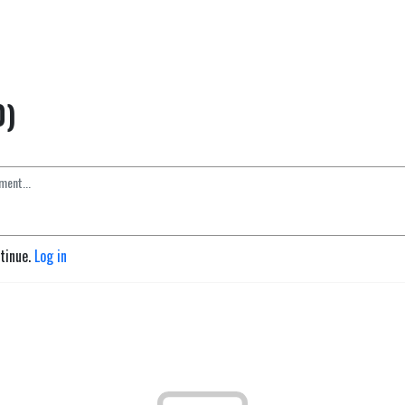
0)
ntinue.
Log in