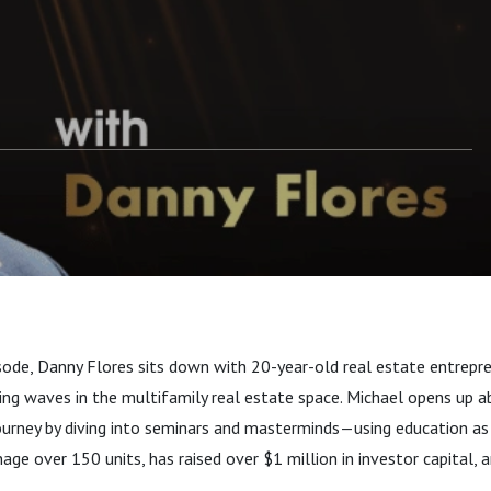
pisode, Danny Flores sits down with 20-year-old real estate entrepr
ing waves in the multifamily real estate space. Michael opens up 
urney by diving into seminars and masterminds—using education as 
ge over 150 units, has raised over $1 million in investor capital, a