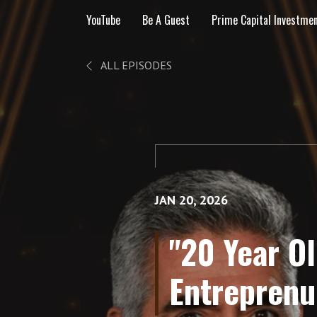
YouTube
Be A Guest
Prime Capital Investme
ALL EPISODES
JAN 20, 2026
"20 Year Ol
Entreprenu