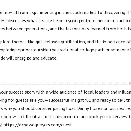
e moved from experimenting in the stock market to discovering t
 He discusses what it’s like being a young entrepreneur in a tradition
es between generations, and the lessons he’s learned from both fa
lore themes like grit, delayed gratification, and the importance 
exploring options outside the traditional college path or someone 
ode will energize and educate.
------------------------------------------------------------------------
 your success story with a wide audience of local leaders and influ
king for guests like you—successful, insightful, and ready to tell 
s why you should consider joining host Danny Flores on our next e
ck below to fill out a short questionnaire and book your interview 
ey! https://ocpowerplayers.com/guest