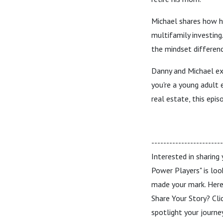
Michael shares how h
multifamily investing.
the mindset differenc
Danny and Michael exp
you're a young adult 
real estate, this epis
-----------------------
Interested in sharing
Power Players" is loo
made your mark. Here’
Share Your Story? Cli
spotlight your journ