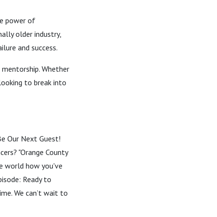
he power of
ally older industry,
ilure and success.
of mentorship. Whether
looking to break into
-- Be Our Next Guest!
encers? "Orange County
the world how you've
pisode: Ready to
time. We can’t wait to