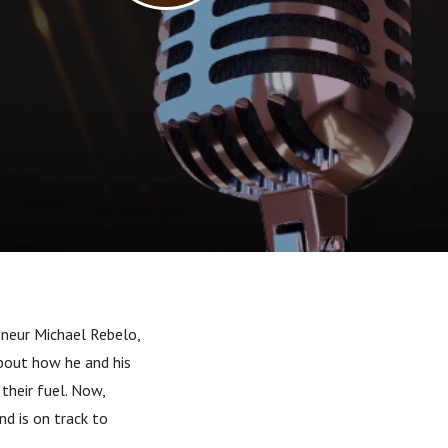
eneur Michael Rebelo,
about how he and his
their fuel. Now,
nd is on track to