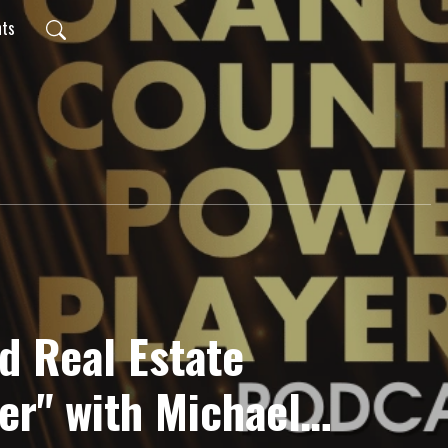
nts
d Real Estate
er" with Michael