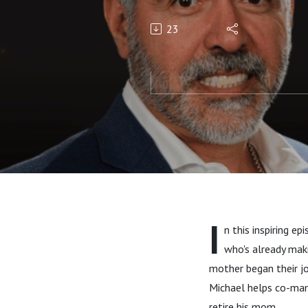
Rebelo
23
I
n this inspiring e
who's already mak
mother began their jo
Michael helps co-mana
retire his mom.