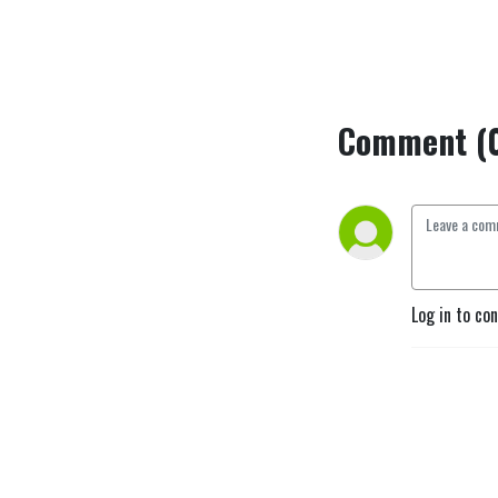
Comment (
Log in to co